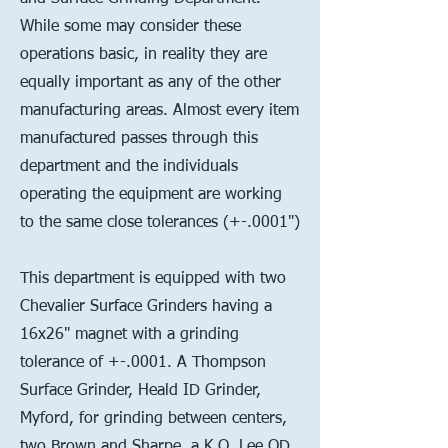
While some may consider these
operations basic, in reality they are
equally important as any of the other
manufacturing areas. Almost every item
manufactured passes through this
department and the individuals
operating the equipment are working
to the same close tolerances (+-.0001")
This department is equipped with two
Chevalier Surface Grinders having a
16x26" magnet with a grinding
tolerance of +-.0001. A Thompson
Surface Grinder, Heald ID Grinder,
Myford, for grinding between centers,
two Brown and Sharpe, a K.O. Lee OD