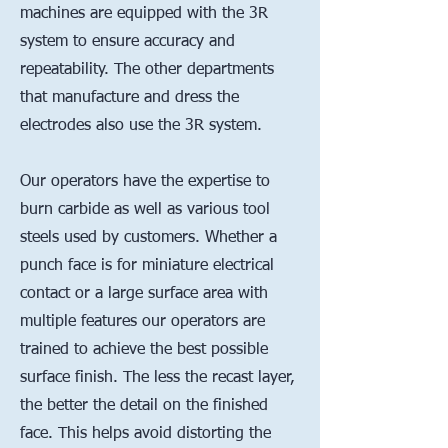
machines are equipped with the 3R
system to ensure accuracy and
repeatability. The other departments
that manufacture and dress the
electrodes also use the 3R system.
Our operators have the expertise to
burn carbide as well as various tool
steels used by customers. Whether a
punch face is for miniature electrical
contact or a large surface area with
multiple features our operators are
trained to achieve the best possible
surface finish. The less the recast layer,
the better the detail on the finished
face. This helps avoid distorting the