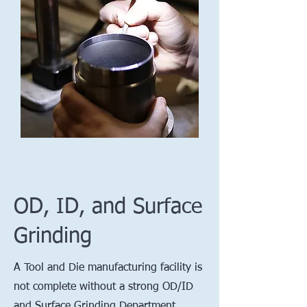
OD, ID, and Surface
Grinding
A Tool and Die manufacturing facility is
not complete without a strong OD/ID
and Surface Grinding Department.