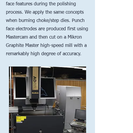
face features during the polishing
process. We apply the same concepts
when burning choke/step dies. Punch
face electrodes are produced first using
Mastercam and then cut on a Mikron
Graphite Master high-speed mill with a
remarkably high degree of accuracy.