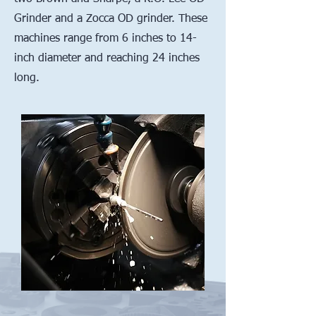
Grinder and a Zocca OD grinder. These
machines range from 6 inches to 14-
inch diameter and reaching 24 inches
long.