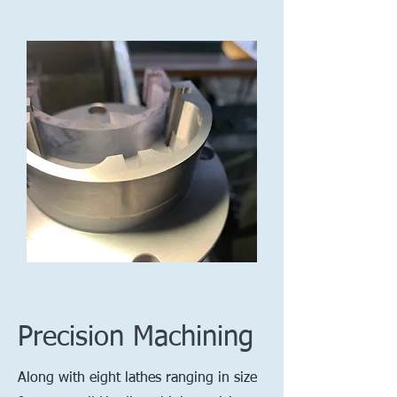
Precision Machining
Along with eight lathes ranging in size