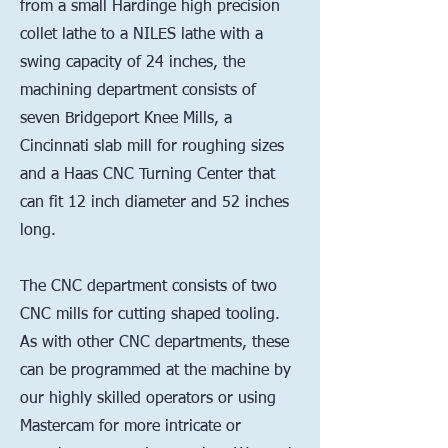
from a small Hardinge high precision
collet lathe to a NILES lathe with a
swing capacity of 24 inches, the
machining department consists of
seven Bridgeport Knee Mills, a
Cincinnati slab mill for roughing sizes
and a Haas CNC Turning Center that
can fit 12 inch diameter and 52 inches
long.
The CNC department consists of two
CNC mills for cutting shaped tooling.
As with other CNC departments, these
can be programmed at the machine by
our highly skilled operators or using
Mastercam for more intricate or