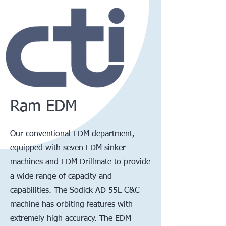
Ram EDM
Our conventional EDM department,
equipped with seven EDM sinker
machines and EDM Drillmate to provide
a wide range of capacity and
capabilities. The Sodick AD 55L C&C
machine has orbiting features with
extremely high accuracy. The EDM