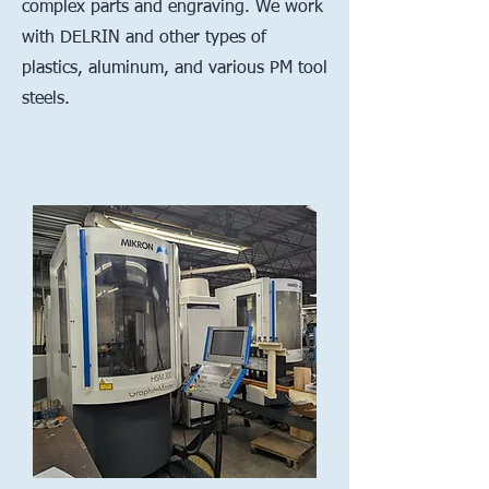
complex parts and engraving. We work
with DELRIN and other types of
plastics, aluminum, and various PM tool
steels.