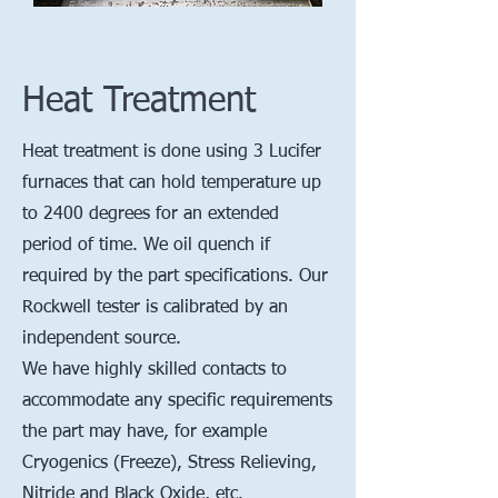
Heat Treatment
Heat treatment is done using 3 Lucifer
furnaces that can hold temperature up
to 2400 degrees for an extended
period of time. We oil quench if
required by the part specifications. Our
Rockwell tester is calibrated by an
independent source.
We have highly skilled contacts to
accommodate any specific requirements
the part may have, for example
Cryogenics (Freeze), Stress Relieving,
Nitride and Black Oxide, etc.