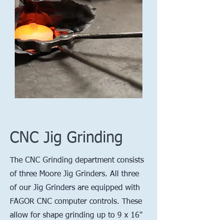
CNC Jig Grinding
The CNC Grinding department consists
of three Moore Jig Grinders. All three
of our Jig Grinders are equipped with
FAGOR CNC computer controls. These
allow for shape grinding up to 9 x 16"