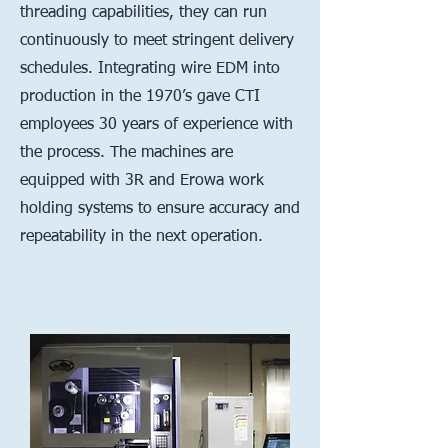
threading capabilities, they can run
continuously to meet stringent delivery
schedules. Integrating wire EDM into
production in the 1970’s gave CTI
employees 30 years of experience with
the process. The machines are
equipped with 3R and Erowa work
holding systems to ensure accuracy and
repeatability in the next operation.