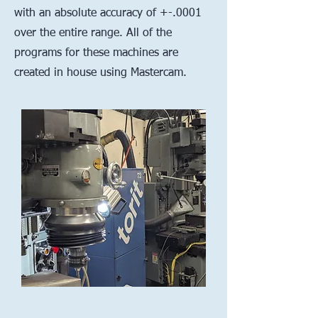
with an absolute accuracy of +-.0001
over the entire range. All of the
programs for these machines are
created in house using Mastercam.