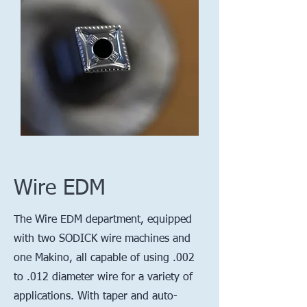
Wire EDM
The Wire EDM department, equipped
with two SODICK wire machines and
one Makino, all capable of using .002
to .012 diameter wire for a variety of
applications. With taper and auto-